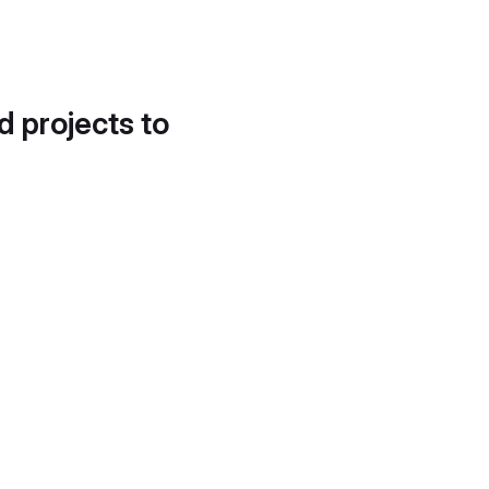
d projects to