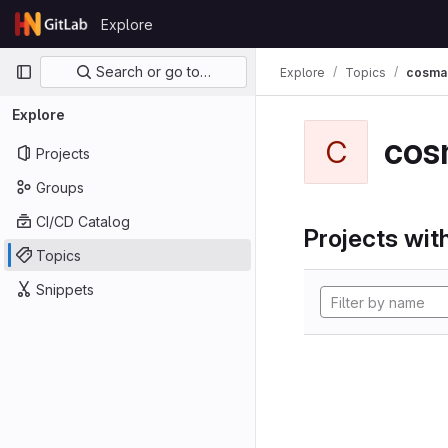
Skip to content
Explore
GitLab
Primary navigation
Search or go to…
Explore
Topics
cosma
Explore
cos
C
Projects
Groups
CI/CD Catalog
Projects with
Topics
Snippets