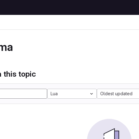
ma
 this topic
Lua
Oldest updated