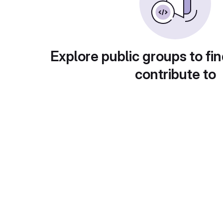
Explore public groups to fin
contribute to