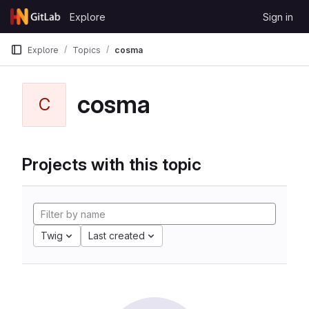
Skip to content
Explore
Sign in
GitLab
Explore
Topics
cosma
cosma
C
Projects with this topic
Twig
Last created