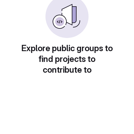
Explore public groups to
find projects to
contribute to