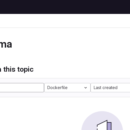
ma
 this topic
Dockerfile
Last created