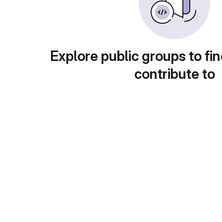
Explore public groups to fin
contribute to