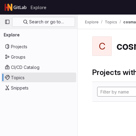
Skip to content
Explore
GitLab
Primary navigation
Search or go to…
Explore
Topics
cosma
Explore
cos
C
Projects
Groups
CI/CD Catalog
Projects with
Topics
Snippets