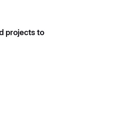
d projects to