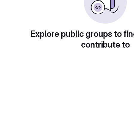
Explore public groups to fin
contribute to