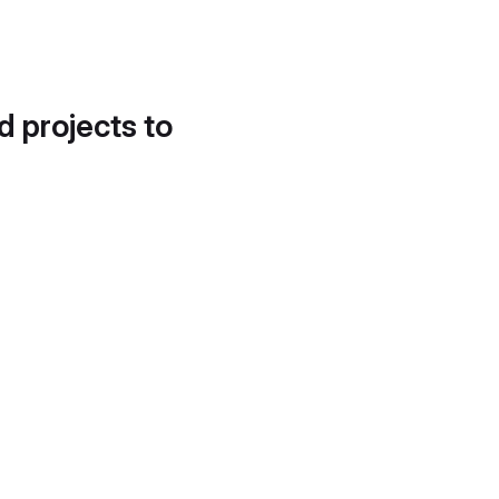
d projects to