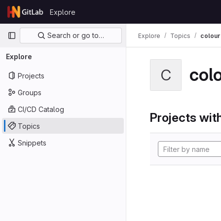
Skip to content
Explore
GitLab
Primary navigation
Search or go to…
Explore
Topics
colour
Explore
col
C
Projects
Groups
CI/CD Catalog
Projects with
Topics
Snippets