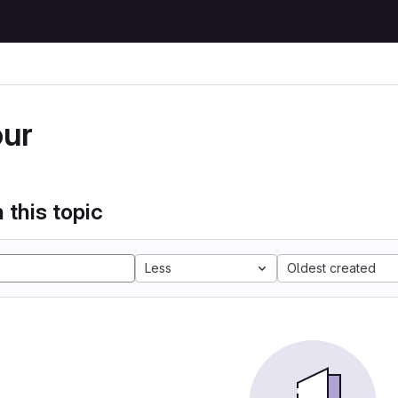
our
 this topic
Less
Oldest created