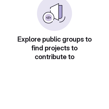
Explore public groups to
find projects to
contribute to