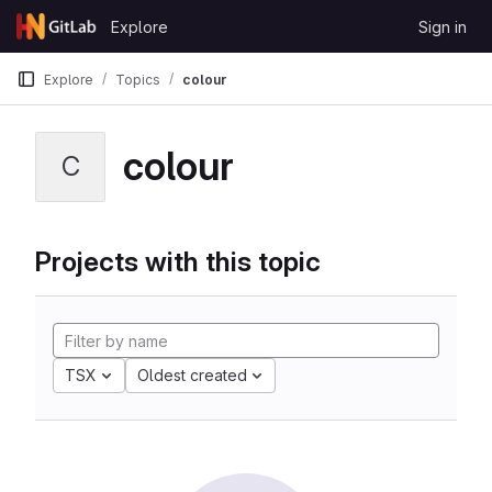
Skip to content
Explore
Sign in
GitLab
Explore
Topics
colour
colour
C
Projects with this topic
TSX
Oldest created