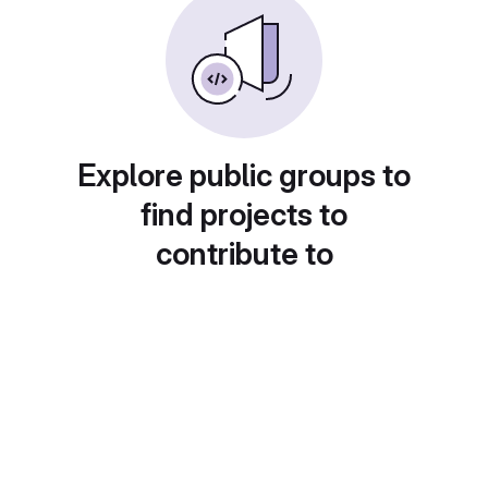
Explore public groups to
find projects to
contribute to