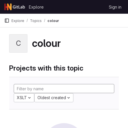
Skip to content
Explore
Sign in
GitLab
Explore
Topics
colour
colour
C
Projects with this topic
XSLT
Oldest created