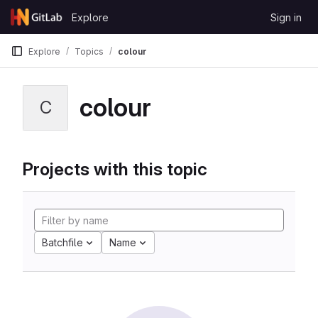
Skip to content
Explore
Sign in
GitLab
Explore
Topics
colour
colour
C
Projects with this topic
Batchfile
Name