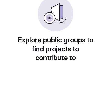
Explore public groups to
find projects to
contribute to