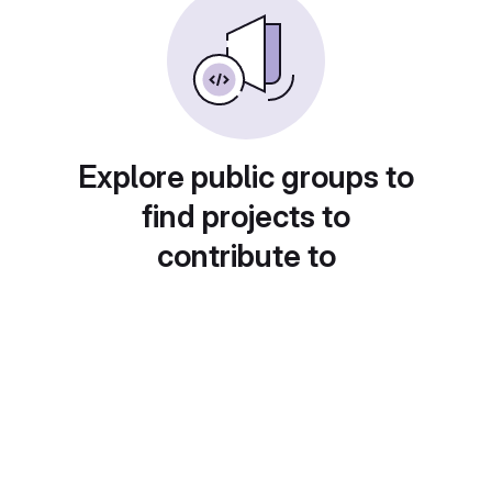
Explore public groups to
find projects to
contribute to