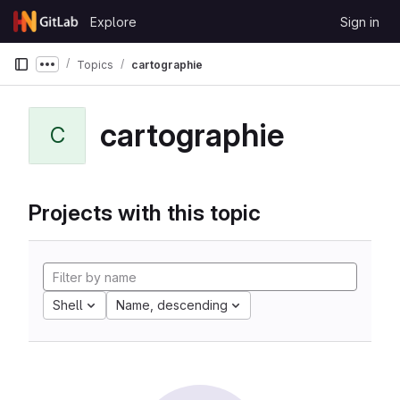
Skip to content
Explore
Sign in
GitLab
Topics
cartographie
Show more breadcrumbs
cartographie
C
Projects with this topic
Shell
Name, descending