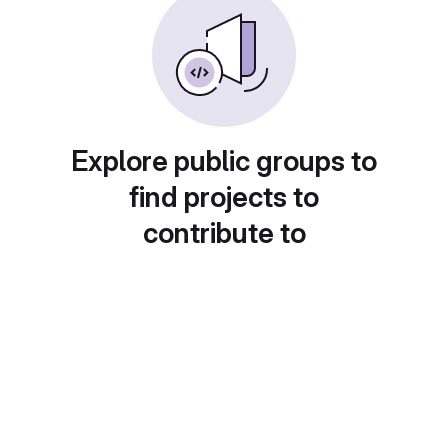
Explore public groups to
find projects to
contribute to