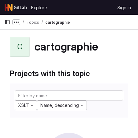
Skip to content
Explore
Sign in
GitLab
Topics
cartographie
Show more breadcrumbs
cartographie
C
Projects with this topic
XSLT
Name, descending