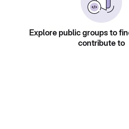
Explore public groups to fin
contribute to