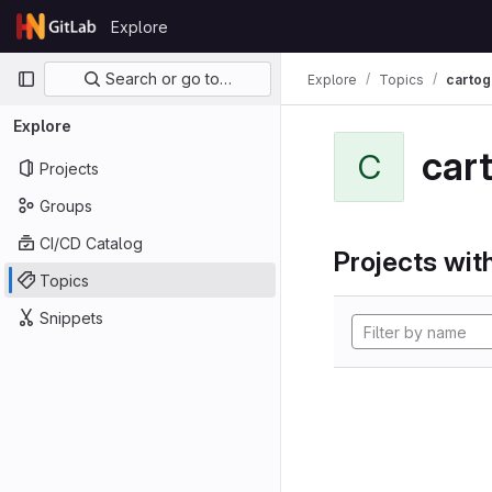
Skip to content
Explore
GitLab
Primary navigation
Search or go to…
Explore
Topics
cartog
Explore
car
C
Projects
Groups
CI/CD Catalog
Projects with
Topics
Snippets