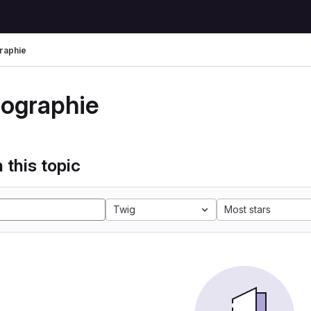
raphie
tographie
 this topic
Twig
Most stars