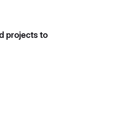
d projects to