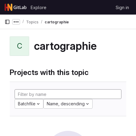
Skip to content
Explore
Sign in
GitLab
Topics
cartographie
Show more breadcrumbs
cartographie
C
Projects with this topic
Batchfile
Name, descending