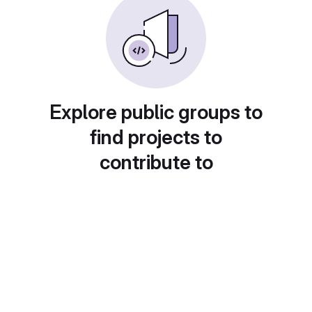
Explore public groups to
find projects to
contribute to