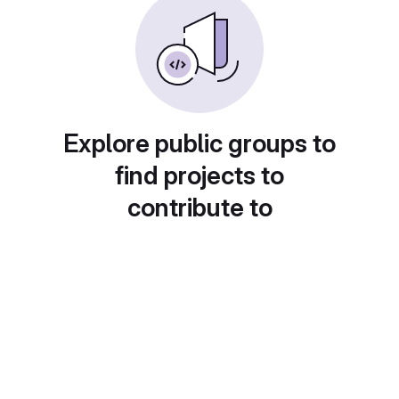
Explore public groups to
find projects to
contribute to