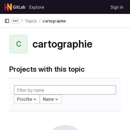
Skip to content
Explore
Sign in
GitLab
Topics
cartographie
Show more breadcrumbs
cartographie
C
Projects with this topic
Procfile
Name