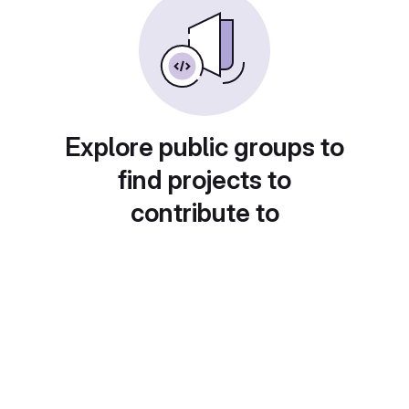
Explore public groups to
find projects to
contribute to