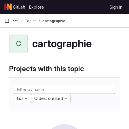
Skip to content
Explore
Sign in
GitLab
Topics
cartographie
Show more breadcrumbs
cartographie
C
Projects with this topic
Lua
Oldest created