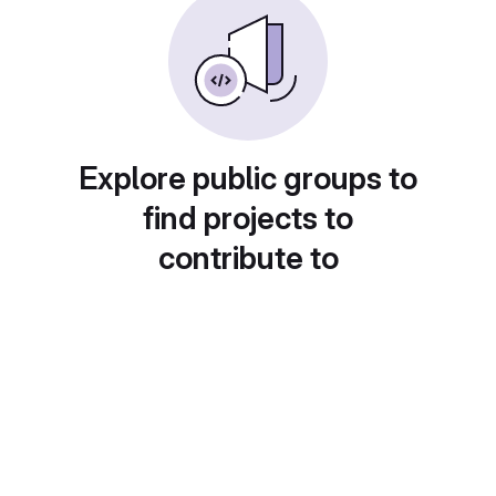
Explore public groups to
find projects to
contribute to