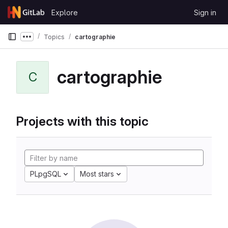
Skip to content
Explore
Sign in
GitLab
Topics
cartographie
Show more breadcrumbs
cartographie
C
Projects with this topic
PLpgSQL
Most stars