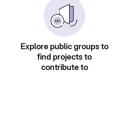
Explore public groups to
find projects to
contribute to