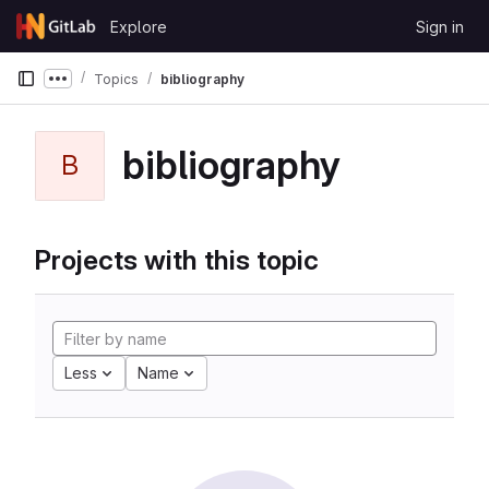
Skip to content
Explore
Sign in
GitLab
Topics
bibliography
Show more breadcrumbs
bibliography
B
Projects with this topic
Less
Name