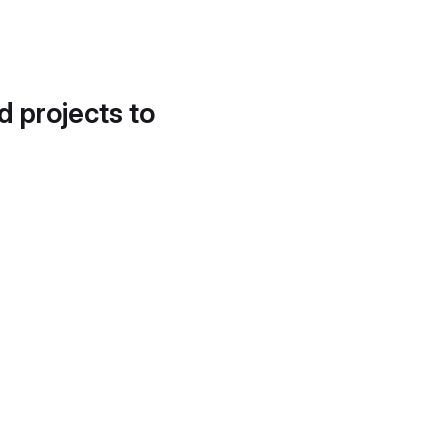
d projects to