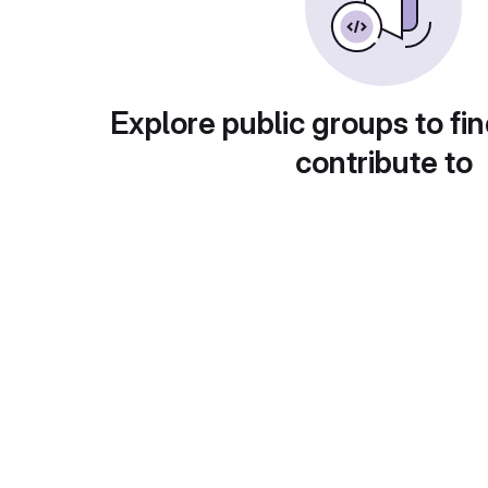
Explore public groups to fin
contribute to