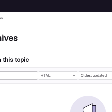
es
hives
 this topic
HTML
Oldest updated