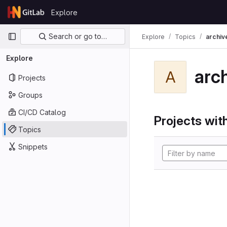
Skip to content
Explore
GitLab
Primary navigation
Search or go to…
Explore
Topics
archiv
Explore
arc
A
Projects
Groups
CI/CD Catalog
Projects with
Topics
Snippets