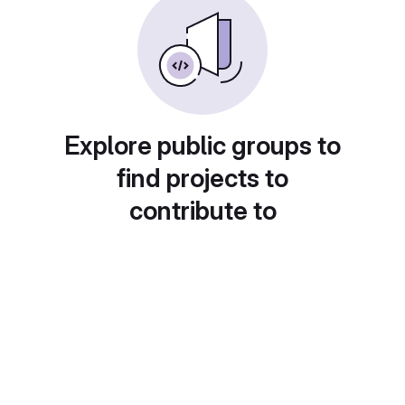
Explore public groups to
find projects to
contribute to