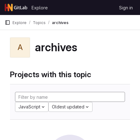
Skip to content
Explore
Sign in
GitLab
Explore
Topics
archives
archives
A
Projects with this topic
JavaScript
Oldest updated