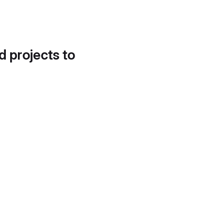
d projects to