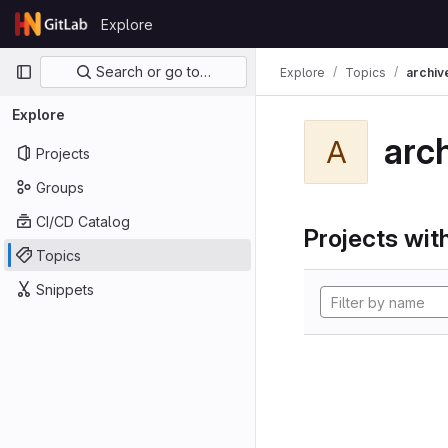
Skip to content
Explore
GitLab
Primary navigation
Search or go to…
Explore
Topics
archiv
Explore
arc
A
Projects
Groups
CI/CD Catalog
Projects with
Topics
Snippets