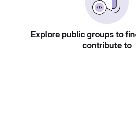
Explore public groups to fin
contribute to