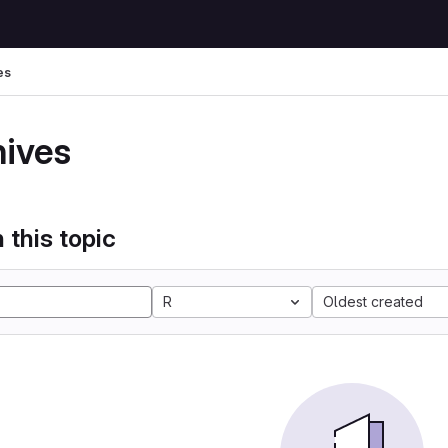
es
hives
 this topic
R
Oldest created