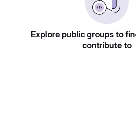
Explore public groups to fin
contribute to