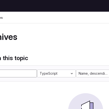
es
hives
 this topic
TypeScript
Name, descending