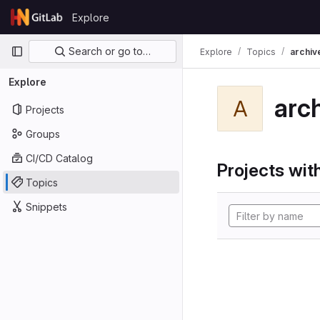
Skip to content
Explore
GitLab
Primary navigation
Search or go to…
Explore
Topics
archiv
Explore
arc
A
Projects
Groups
CI/CD Catalog
Projects with
Topics
Snippets