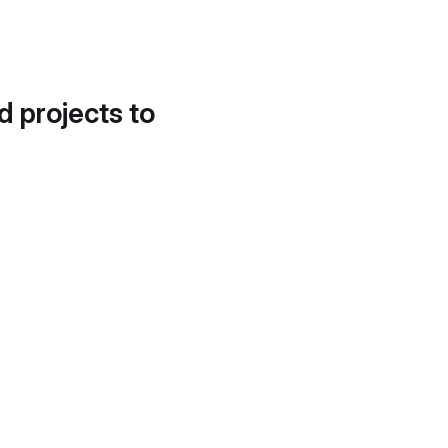
d projects to