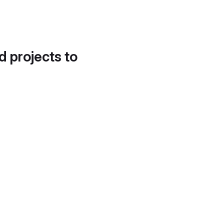
d projects to