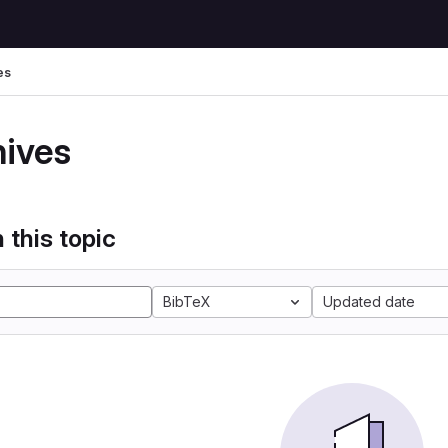
es
hives
 this topic
BibTeX
Updated date