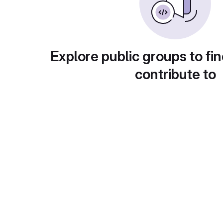
Explore public groups to fin
contribute to