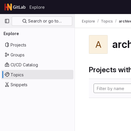
Skip to content
Explore
GitLab
Primary navigation
Search or go to…
Explore
Topics
archiv
Explore
arc
A
Projects
Groups
CI/CD Catalog
Projects with
Topics
Snippets