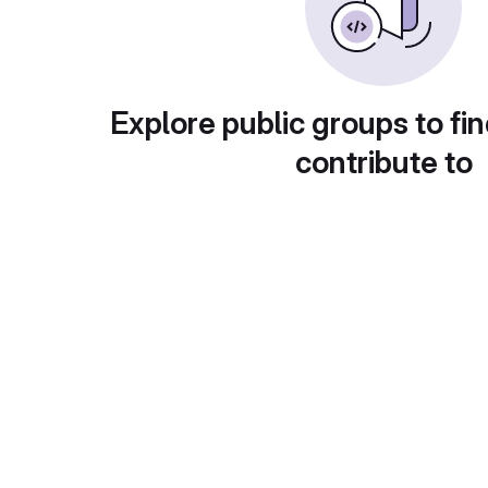
Explore public groups to fin
contribute to