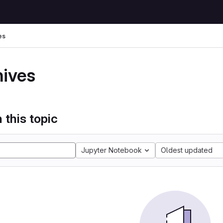
es
hives
 this topic
Jupyter Notebook
Oldest updated