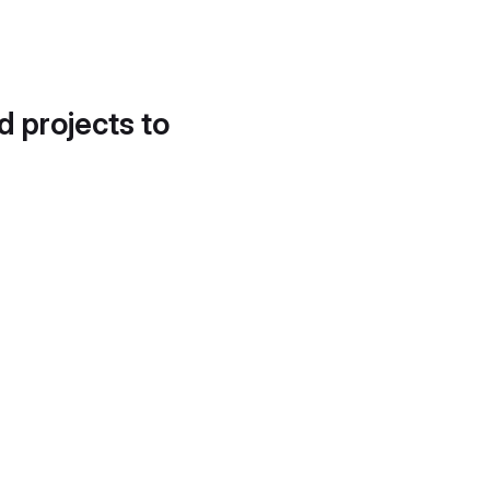
d projects to