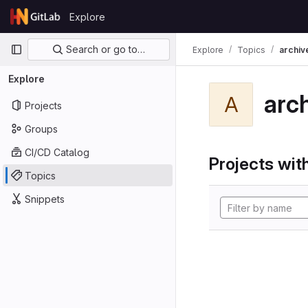
Skip to content
Explore
GitLab
Primary navigation
Search or go to…
Explore
Topics
archiv
Explore
arc
A
Projects
Groups
CI/CD Catalog
Projects with
Topics
Snippets