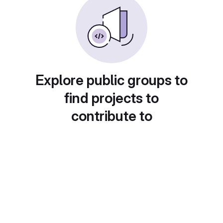
Explore public groups to
find projects to
contribute to