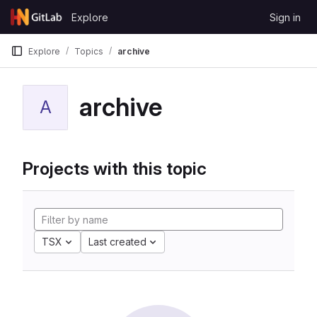
Skip to content
Explore
Sign in
GitLab
Explore
Topics
archive
archive
A
Projects with this topic
TSX
Last created