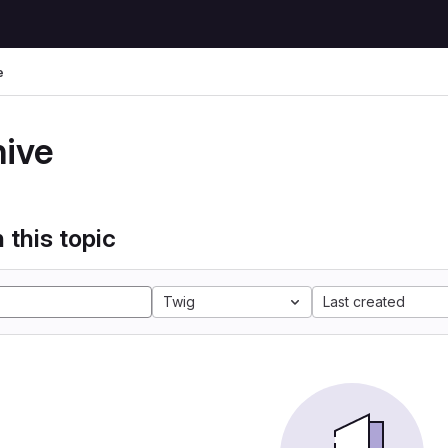
e
hive
 this topic
Twig
Last created