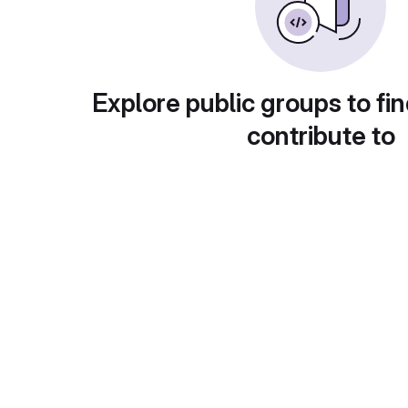
Explore public groups to fin
contribute to