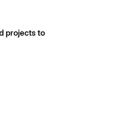
d projects to