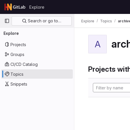
Skip to content
Explore
GitLab
Primary navigation
Search or go to…
Explore
Topics
archiv
Explore
arc
A
Projects
Groups
CI/CD Catalog
Projects with
Topics
Snippets