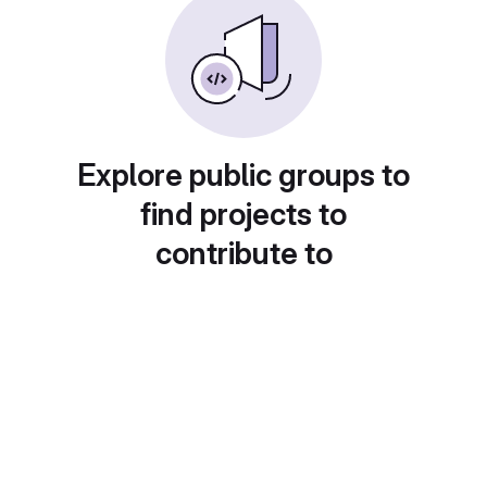
Explore public groups to
find projects to
contribute to