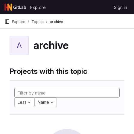
Skip to content
Explore
Sign in
GitLab
Explore
Topics
archive
archive
A
Projects with this topic
Less
Name