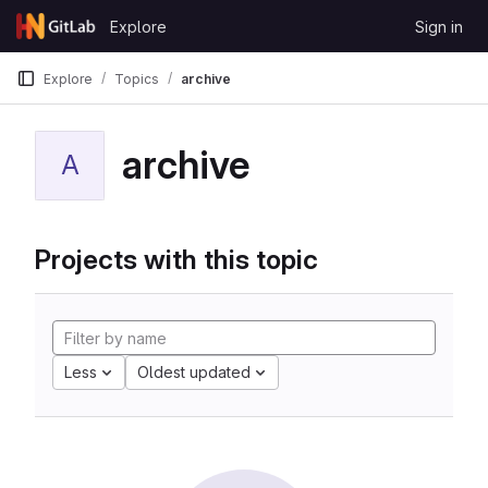
Skip to content
Explore
Sign in
GitLab
Explore
Topics
archive
archive
A
Projects with this topic
Less
Oldest updated