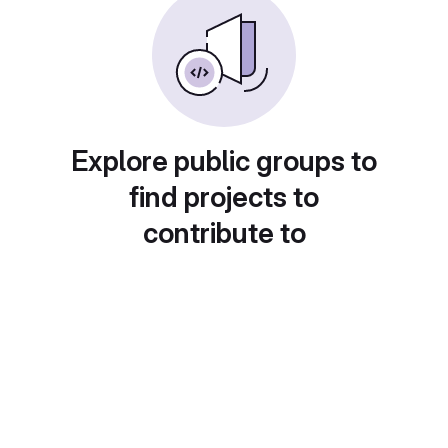
Explore public groups to
find projects to
contribute to