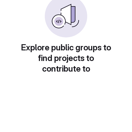
Explore public groups to
find projects to
contribute to