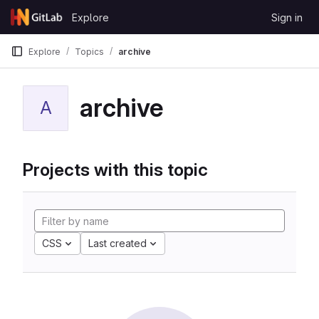
Skip to content
Explore
Sign in
GitLab
Explore
Topics
archive
archive
A
Projects with this topic
CSS
Last created