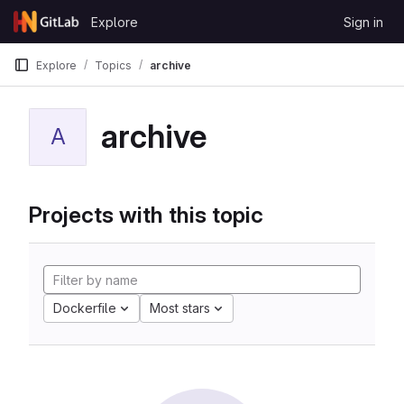
Skip to content
Explore
Sign in
GitLab
Explore
Topics
archive
archive
A
Projects with this topic
Dockerfile
Most stars