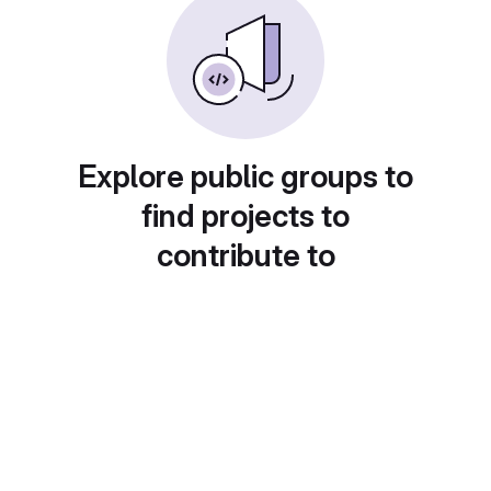
Explore public groups to
find projects to
contribute to