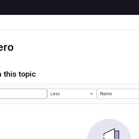
ero
 this topic
Less
Name