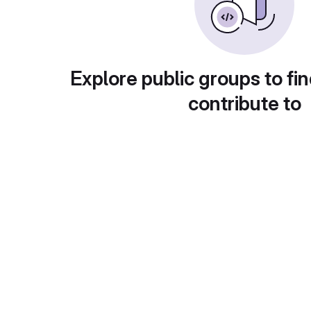
Explore public groups to fin
contribute to