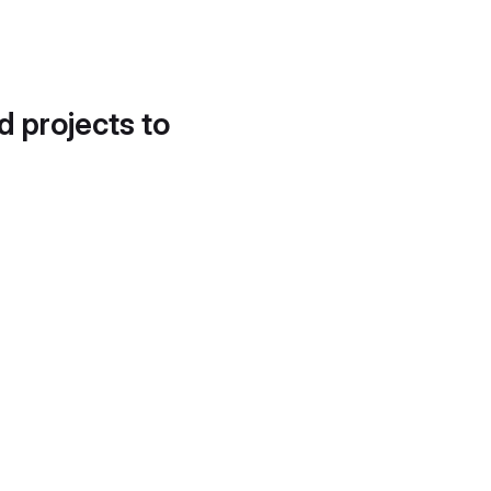
d projects to