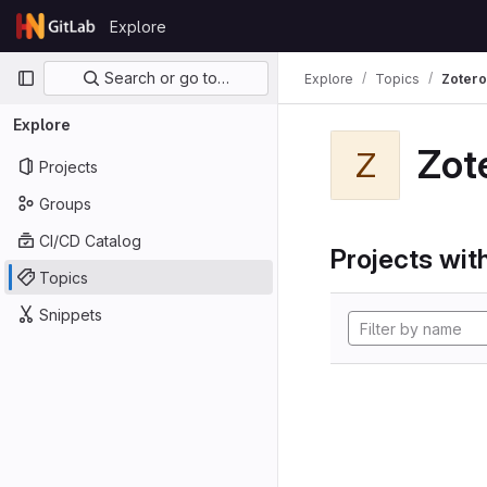
Skip to content
Explore
GitLab
Primary navigation
Search or go to…
Explore
Topics
Zotero
Explore
Zot
Z
Projects
Groups
CI/CD Catalog
Projects with
Topics
Snippets