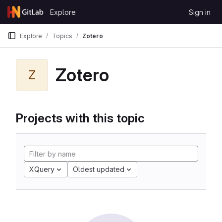
Skip to content
Explore
Sign in
GitLab
Explore
Topics
Zotero
Zotero
Z
Projects with this topic
XQuery
Oldest updated