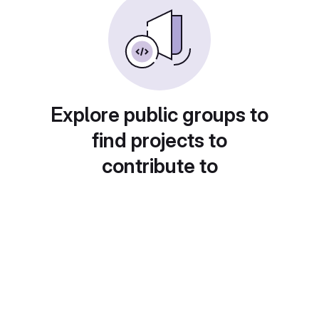
Explore public groups to
find projects to
contribute to