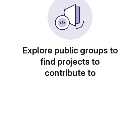
Explore public groups to
find projects to
contribute to