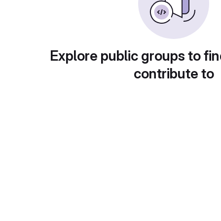
Explore public groups to fin
contribute to