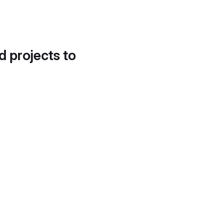
d projects to