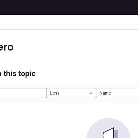
ero
 this topic
Less
Name