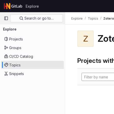
Skip to content
Explore
GitLab
Primary navigation
Search or go to…
Explore
Topics
Zotero
Explore
Zot
Z
Projects
Groups
CI/CD Catalog
Projects with
Topics
Snippets