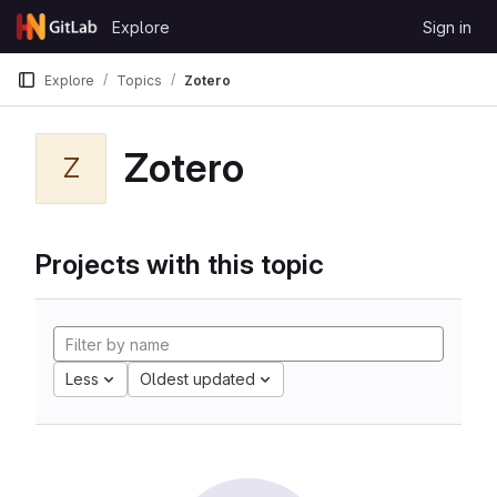
Skip to content
Explore
Sign in
GitLab
Explore
Topics
Zotero
Zotero
Z
Projects with this topic
Less
Oldest updated