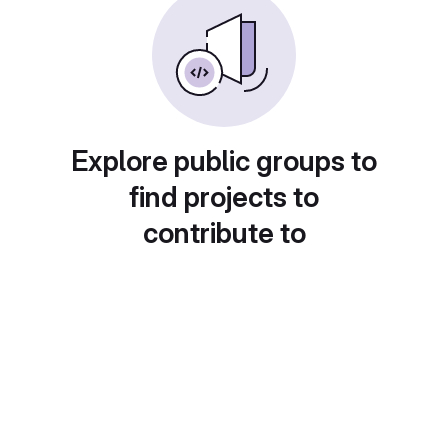
Explore public groups to
find projects to
contribute to