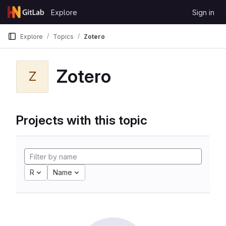
Skip to content
Explore
Sign in
GitLab
Explore
Topics
Zotero
Zotero
Z
Projects with this topic
R
Name