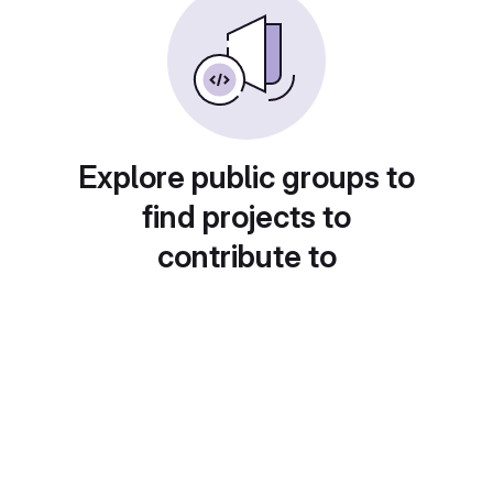
Explore public groups to
find projects to
contribute to