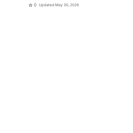
0
Updated
May 30, 2026