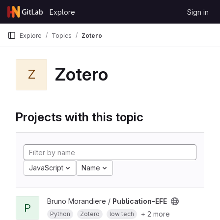
Skip to content
Explore
Sign in
GitLab
Explore
Topics
Zotero
Zotero
Z
Projects with this topic
JavaScript
Name
Bruno Morandiere /
Publication-EFE
P
+ 2 more
Python
Zotero
low tech