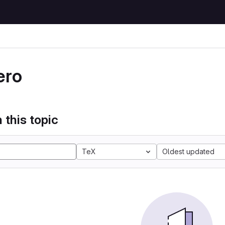
ero
 this topic
TeX
Oldest updated