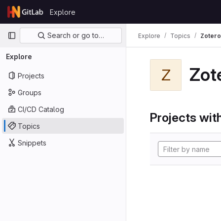
Skip to content
Explore
GitLab
Primary navigation
Search or go to…
Explore
Topics
Zotero
Explore
Zot
Z
Projects
Groups
CI/CD Catalog
Projects with
Topics
Snippets