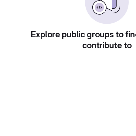
Explore public groups to fin
contribute to