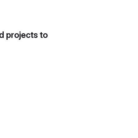
d projects to