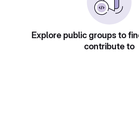
Explore public groups to fin
contribute to