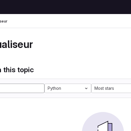
iseur
ualiseur
 this topic
Python
Most stars