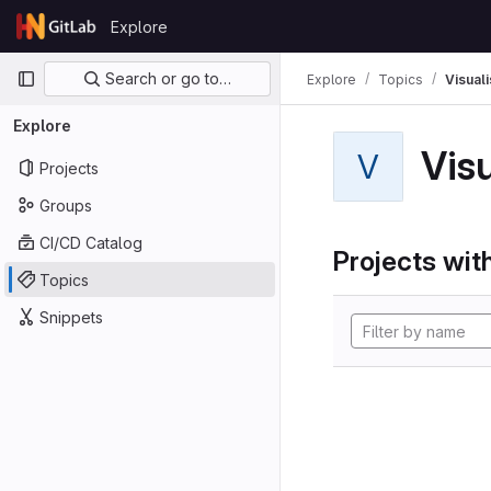
Skip to content
Explore
GitLab
Primary navigation
Search or go to…
Explore
Topics
Visual
Explore
Vis
V
Projects
Groups
CI/CD Catalog
Projects with
Topics
Snippets