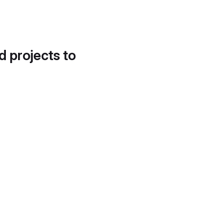
d projects to