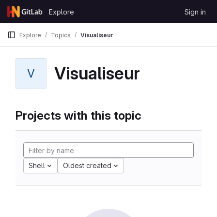
Skip to content
Explore
Sign in
GitLab
Explore
Topics
Visualiseur
Visualiseur
V
Projects with this topic
Shell
Oldest created