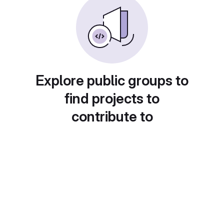
Explore public groups to
find projects to
contribute to