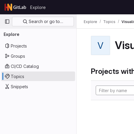
Skip to content
Explore
GitLab
Primary navigation
Search or go to…
Explore
Topics
Visual
Explore
Vis
V
Projects
Groups
CI/CD Catalog
Projects with
Topics
Snippets