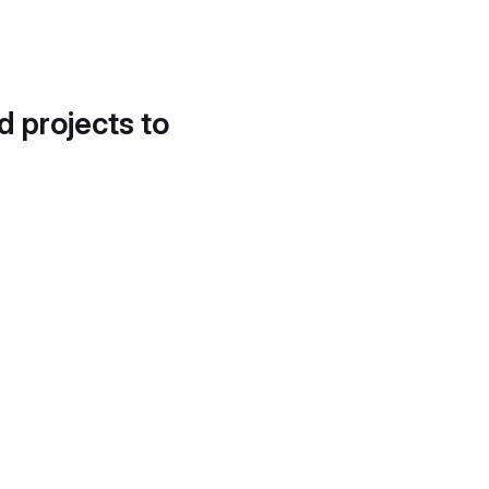
d projects to