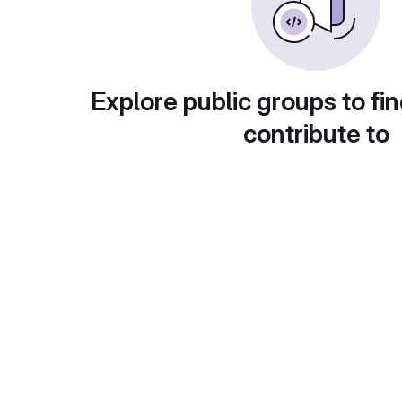
Explore public groups to fin
contribute to