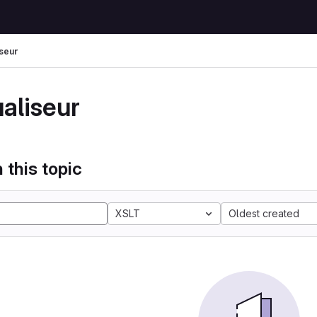
iseur
ualiseur
 this topic
XSLT
Oldest created