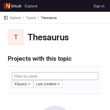
Skip to content
Explore
Sign in
GitLab
Explore
Topics
Thesaurus
Thesaurus
T
Projects with this topic
XQuery
Last created