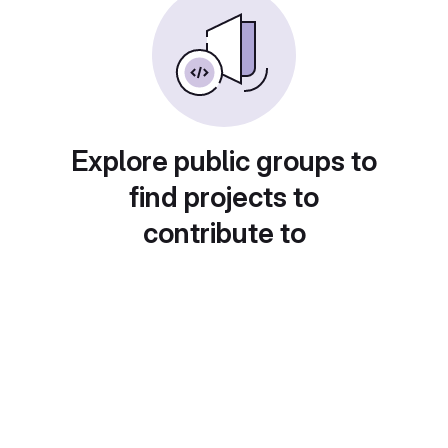
Explore public groups to
find projects to
contribute to