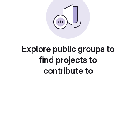
Explore public groups to
find projects to
contribute to