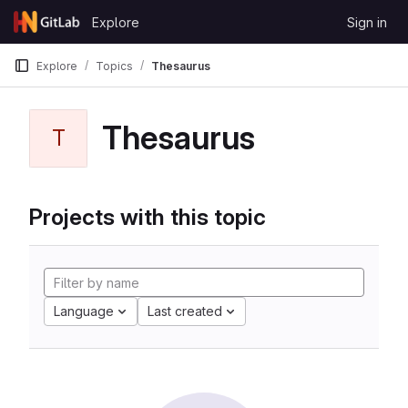
Skip to content
Explore
Sign in
GitLab
Explore
Topics
Thesaurus
Thesaurus
T
Projects with this topic
Language
Last created