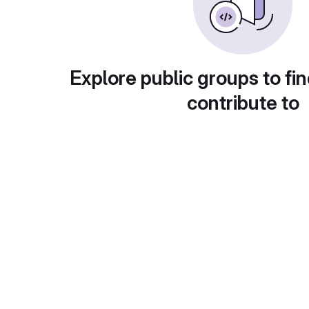
Explore public groups to fin
contribute to