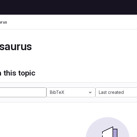
urus
saurus
 this topic
BibTeX
Last created