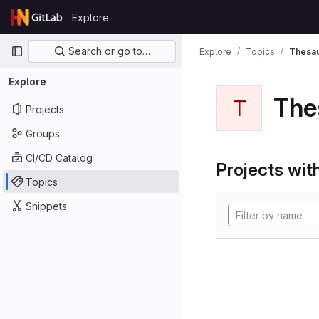
Skip to content
Explore
GitLab
Primary navigation
Search or go to…
Explore
Topics
Thesa
Explore
The
T
Projects
Groups
CI/CD Catalog
Projects with
Topics
Snippets