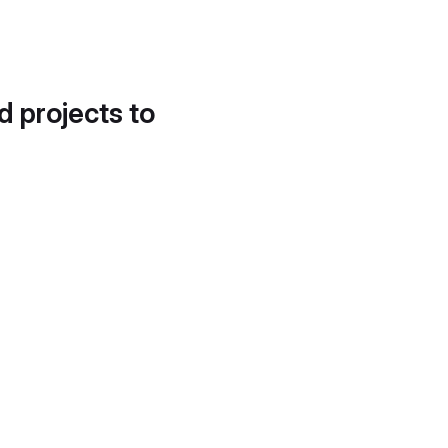
d projects to