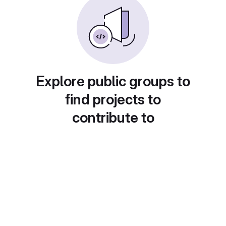
Explore public groups to
find projects to
contribute to