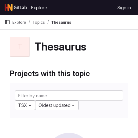
Skip to content
Explore
Sign in
GitLab
Explore
Topics
Thesaurus
Thesaurus
T
Projects with this topic
TSX
Oldest updated