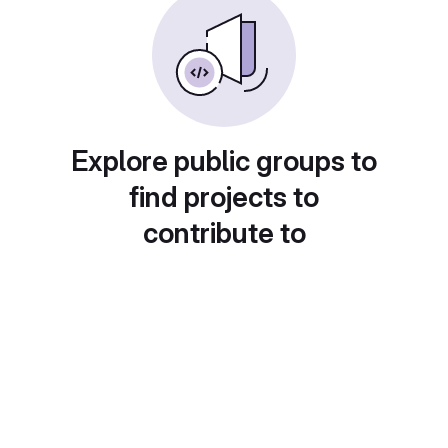
Explore public groups to
find projects to
contribute to