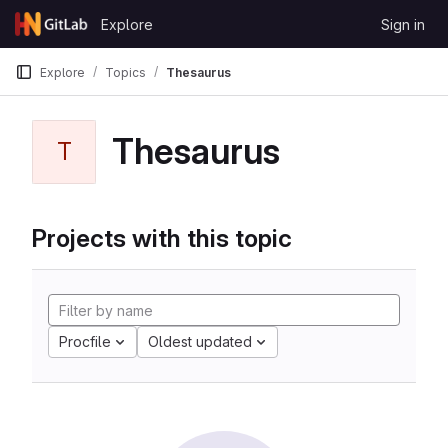
Skip to content
Explore
Sign in
GitLab
Explore
Topics
Thesaurus
Thesaurus
T
Projects with this topic
Procfile
Oldest updated