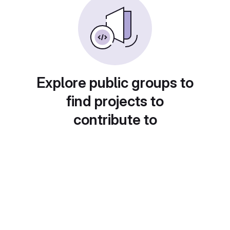
Explore public groups to
find projects to
contribute to