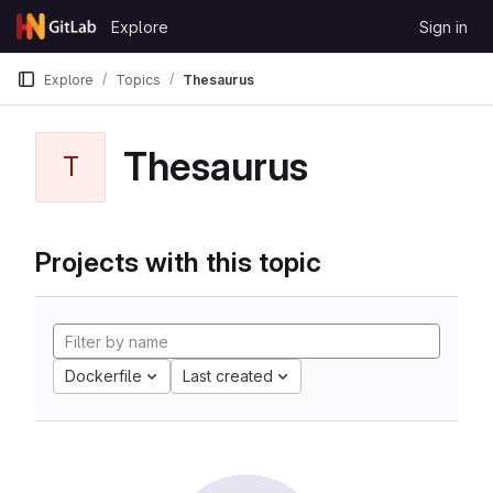
Skip to content
Explore
Sign in
GitLab
Explore
Topics
Thesaurus
Thesaurus
T
Projects with this topic
Dockerfile
Last created