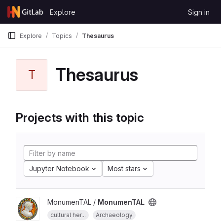
Skip to content
Explore
Sign in
GitLab
Explore
Topics
Thesaurus
Thesaurus
T
Projects with this topic
Jupyter Notebook
Most stars
MonumenTAL /
MonumenTAL
cultural her...
Archaeology