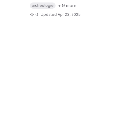
+ 9 more
archéologie
0
Updated
Apr 23, 2025