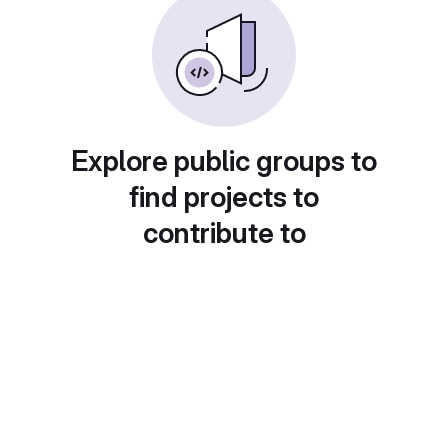
Explore public groups to
find projects to
contribute to