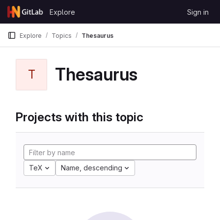
Skip to content
Explore
Sign in
GitLab
Explore
Topics
Thesaurus
Thesaurus
T
Projects with this topic
TeX
Name, descending