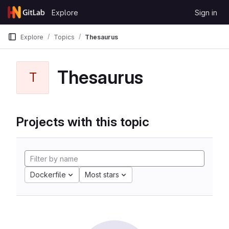
Skip to content
Explore
Sign in
GitLab
Explore
Topics
Thesaurus
Thesaurus
T
Projects with this topic
Dockerfile
Most stars