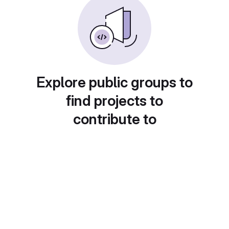
Explore public groups to
find projects to
contribute to