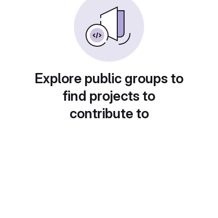
Explore public groups to
find projects to
contribute to