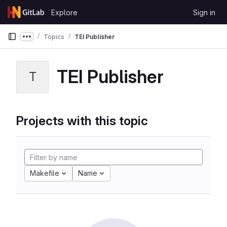
Skip to content
Explore
Sign in
GitLab
Topics
TEI Publisher
Show more breadcrumbs
TEI Publisher
T
Projects with this topic
Makefile
Name