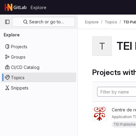
Skip to content
Explore
GitLab
Primary navigation
Search or go to…
Explore
Topics
TEI Pu
Explore
TEI
T
Projects
Groups
CI/CD Catalog
Projects with
Topics
Snippets
Centre de r
Application T
TEI Publishe