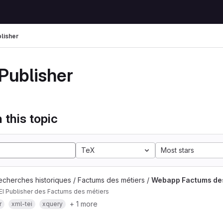
blisher
 Publisher
 this topic
TeX
Most stars
echerches historiques / Factums des métiers /
Webapp Factums des
EI Publisher des Factums des métiers
+ 1 more
r
xml-tei
xquery