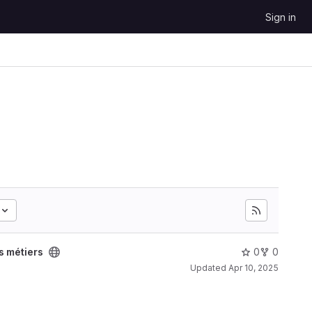
Sign in
 métiers
0
0
Updated
Apr 10, 2025