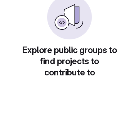
Explore public groups to
find projects to
contribute to