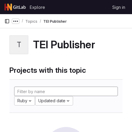
Skip to content
Explore
Sign in
GitLab
Topics
TEI Publisher
Show more breadcrumbs
TEI Publisher
T
Projects with this topic
Ruby
Updated date